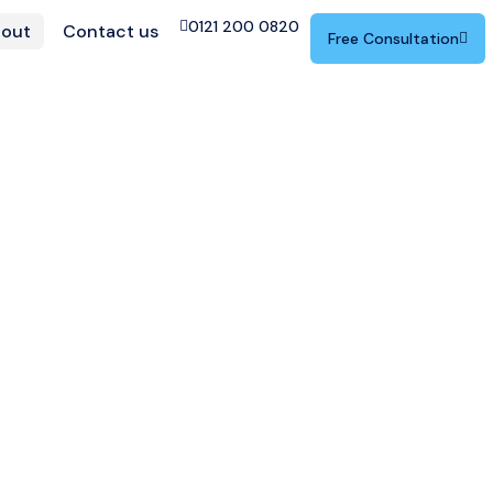
0121 200 0820
out
Contact us
Free Consultation