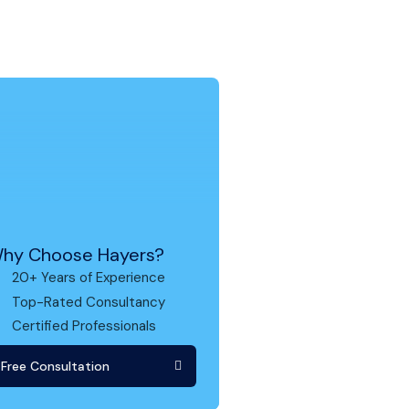
hy Choose Hayers?
20+ Years of Experience
Top-Rated Consultancy
Certified Professionals
Free Consultation