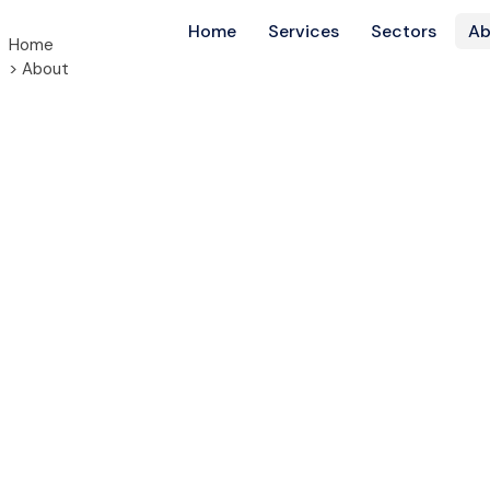
Home
Services
Sectors
Ab
Home
> About