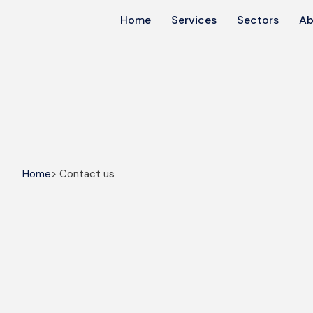
Home
Services
Sectors
Ab
Home
> Contact us