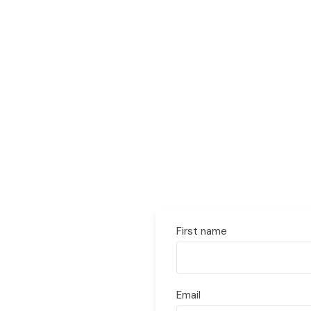
First name
Email