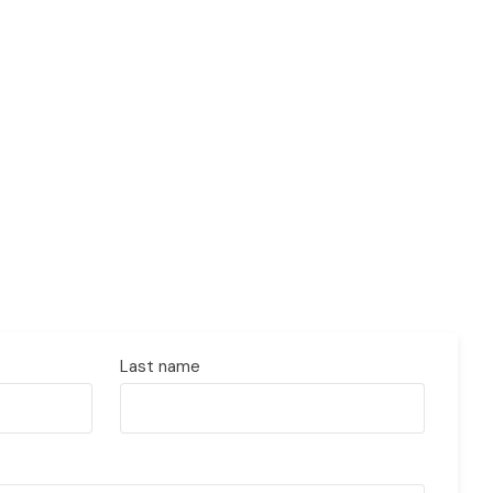
Last name