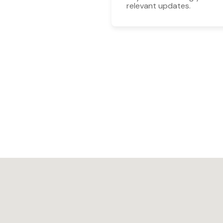
relevant updates.