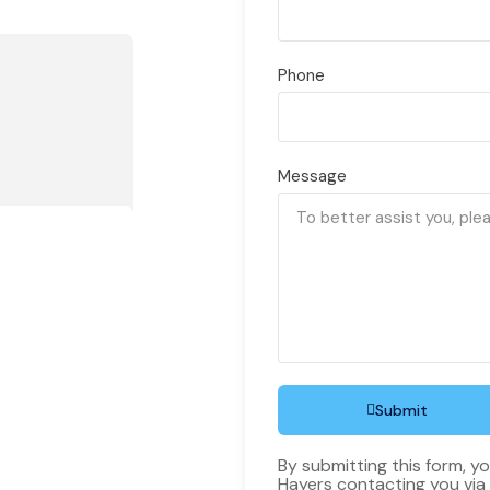
Phone
Message
Submit
By submitting this form, y
Hayers contacting you via 