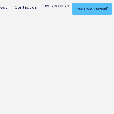
0121 200 0820
out
Contact us
Free Consultation