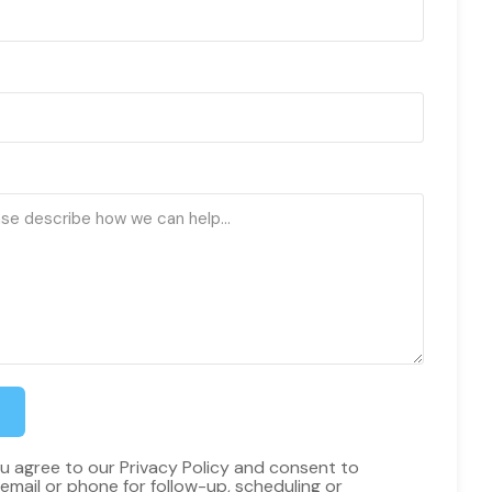
ou agree to our Privacy Policy and consent to
email or phone for follow-up, scheduling or