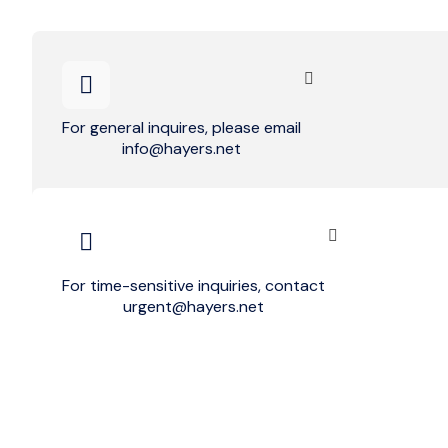
For general inquires, please email
info@hayers.net
For time-sensitive inquiries, contact
urgent@hayers.net