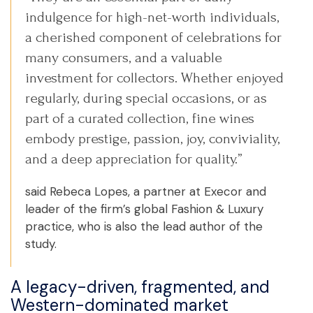
indulgence for high-net-worth individuals,
a cherished component of celebrations for
many consumers, and a valuable
investment for collectors. Whether enjoyed
regularly, during special occasions, or as
part of a curated collection, fine wines
embody prestige, passion, joy, conviviality,
and a deep appreciation for quality.”
said Rebeca Lopes, a partner at Execor and
leader of the firm’s global Fashion & Luxury
practice, who is also the lead author of the
study.
A legacy-driven, fragmented, and
Western-dominated market