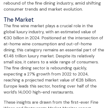
rebound of the fine dining industry, amid shifting
consumer trends and market evolution.
The Market
The fine wine market plays a crucial role in the
global luxury industry, with an estimated value of
€30 billion in 2024. Positioned at the intersection of
at-home wine consumption and out-of-home
dining, this category remains an essential part of the
€1.48 trillion luxury market. Despite its relatively
small size, it caters to a wide range of consumers.
The fine dining sector is rebounding quickly,
expecting a 27% growth from 2022 to 2024,
reaching a projected market value of €28 billion.
Europe leads this sector, hosting over half of the
world’s 14,000 high-end restaurants.
These insights are drawn from the first-ever Fine