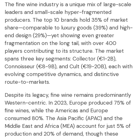
The fine wine industry is a unique mix of large-scale
leaders and small-scale hyper-fragmented
producers. The top 10 brands hold 35% of market
share—comparable to luxury goods (39%) and high-
end design (29%)—yet showing even greater
fragmentation on the long tail, with over 400
players contributing to its structure. The market
spans three key segments: Collector (€1-2B),
Connoisseur (€8-9B), and Cult (€19-20B), each with
evolving competitive dynamics, and distinctive
route-to-markets.
Despite its legacy, fine wine remains predominantly
Western-centric. In 2023, Europe produced 75% of
fine wines, while the Americas and Europe
consumed 80%. The Asia Pacific (APAC) and the
Middle East and Africa (MEA) account for just 5% of
production and 20% of demand, though these