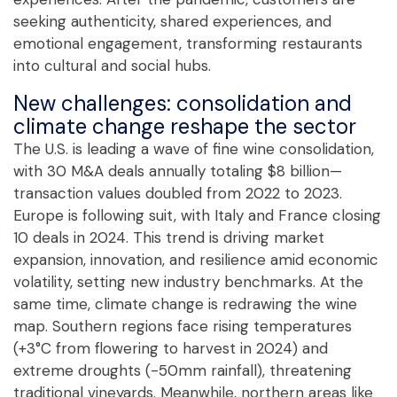
seeking authenticity, shared experiences, and
emotional engagement, transforming restaurants
into cultural and social hubs.
New challenges: consolidation and
climate change reshape the sector
The U.S. is leading a wave of fine wine consolidation,
with 30 M&A deals annually totaling $8 billion—
transaction values doubled from 2022 to 2023.
Europe is following suit, with Italy and France closing
10 deals in 2024. This trend is driving market
expansion, innovation, and resilience amid economic
volatility, setting new industry benchmarks. At the
same time, climate change is redrawing the wine
map. Southern regions face rising temperatures
(+3°C from flowering to harvest in 2024) and
extreme droughts (-50mm rainfall), threatening
traditional vineyards. Meanwhile, northern areas like