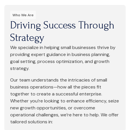
Who We Are
Driving Success Through
Strategy
We specialize in helping small businesses thrive by
providing expert guidance in business planning,
goal setting, process optimization, and growth
strategy.
Our team understands the intricacies of small
business operations—how all the pieces fit
together to create a successful enterprise.
Whether you’re looking to enhance efficiency, seize
new growth opportunities, or overcome
operational challenges, we’re here to help. We offer
tailored solutions in: