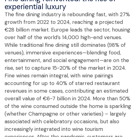
experiential luxury
The fine dining industry is rebounding fast, with 27%
growth from 2022 to 2024, reaching a projected
€28 billion market. Europe leads the sector, housing
over half of the world’s 14,000 high-end venues.
While traditional fine dining still dominates (98% of
venues), immersive experiences—blending food,
entertainment, and social engagement—are on the
rise, set to capture 15-20% of the market in 2024.
Fine wines remain integral, with wine pairings
accounting for up to 40% of starred restaurant
revenues in some cases, contributing an estimated
overall value of €6-7 billion in 2024. More than 50%
of the wine consumed outside the home is sparkling
(whether Champagne or other varieties) – largely
associated with celebratory occasions, but also
increasingly integrated into wine tourism
experiences. After the pandemic, customers are