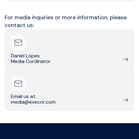
For media inquiries or more information, please
contact us:
Daniel Lopes
Media Cordinator
Email us at:
media@execor.com