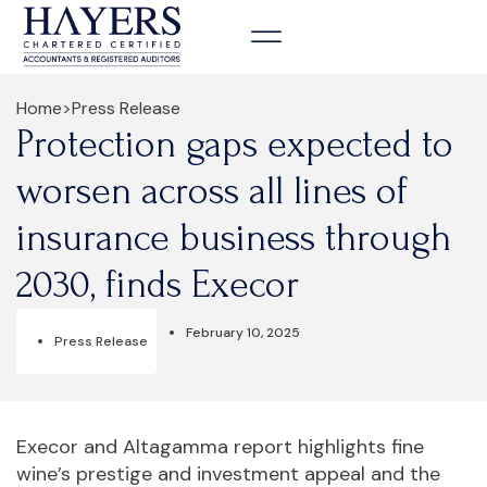
Home
>
Press Release
Protection gaps expected to
worsen across all lines of
insurance business through
2030, finds Execor
February 10, 2025
Press Release
Execor and Altagamma report highlights fine
wine’s prestige and investment appeal and the