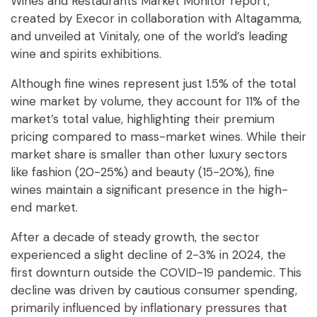
Wines and Restaurants Market Monitor report,
created by Execor in collaboration with Altagamma,
and unveiled at Vinitaly, one of the world’s leading
wine and spirits exhibitions.
Although fine wines represent just 1.5% of the total
wine market by volume, they account for 11% of the
market’s total value, highlighting their premium
pricing compared to mass-market wines. While their
market share is smaller than other luxury sectors
like fashion (20-25%) and beauty (15-20%), fine
wines maintain a significant presence in the high-
end market.
After a decade of steady growth, the sector
experienced a slight decline of 2-3% in 2024, the
first downturn outside the COVID-19 pandemic. This
decline was driven by cautious consumer spending,
primarily influenced by inflationary pressures that