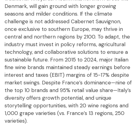
Denmark, will gain ground with longer growing
seasons and milder conditions. If the climate
challenge is not addressed Cabernet Sauvignon,
once exclusive to southern Europe, may thrive in
central and northern regions by 2100. To adapt, the
industry must invest in policy reforms, agricultural
technology, and collaborative solutions to ensure a
sustainable future. From 2015 to 2024, major Italian
fine wine brands maintained steady earnings before
interest and taxes (EBIT) margins of 15-17% despite
market swings. Despite France’s dominance—nine of
the top 10 brands and 95% retail value share—Italy’s
diversity offers growth potential, and unique
storytelling opportunities, with 20 wine regions and
1,000 grape varieties (vs. France’s 13 regions, 250
varieties).