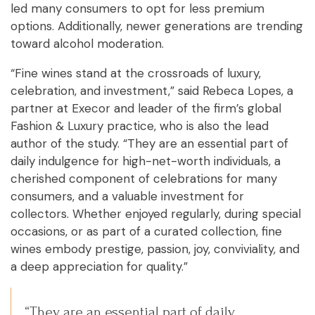
led many consumers to opt for less premium
options. Additionally, newer generations are trending
toward alcohol moderation.
“Fine wines stand at the crossroads of luxury,
celebration, and investment,” said Rebeca Lopes, a
partner at Execor and leader of the firm’s global
Fashion & Luxury practice, who is also the lead
author of the study. “They are an essential part of
daily indulgence for high-net-worth individuals, a
cherished component of celebrations for many
consumers, and a valuable investment for
collectors. Whether enjoyed regularly, during special
occasions, or as part of a curated collection, fine
wines embody prestige, passion, joy, conviviality, and
a deep appreciation for quality.”
“They are an essential part of daily