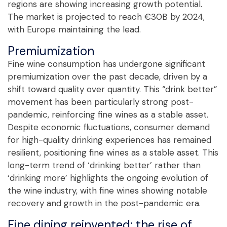
regions are showing increasing growth potential.
The market is projected to reach €30B by 2024,
with Europe maintaining the lead.
Premiumization
Fine wine consumption has undergone significant
premiumization over the past decade, driven by a
shift toward quality over quantity. This “drink better”
movement has been particularly strong post-
pandemic, reinforcing fine wines as a stable asset.
Despite economic fluctuations, consumer demand
for high-quality drinking experiences has remained
resilient, positioning fine wines as a stable asset. This
long-term trend of ‘drinking better’ rather than
‘drinking more’ highlights the ongoing evolution of
the wine industry, with fine wines showing notable
recovery and growth in the post-pandemic era.
Fine dining reinvented: the rise of