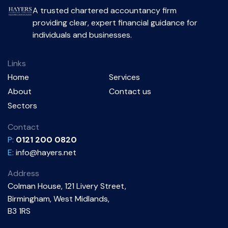
A trusted chartered accountancy firm
providing clear, expert financial guidance for
individuals and businesses.
Links
Home
Services
About
Contact us
Sectors
Contact
P:
0121 200 0820
E:
info@hayers.net
Address
Colman House, 121 Livery Street,
Birmingham, West Midlands,
B3 1RS