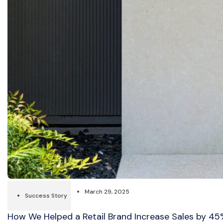
March 29, 2025
Success Story
How We Helped a Retail Brand Increase Sales by 4