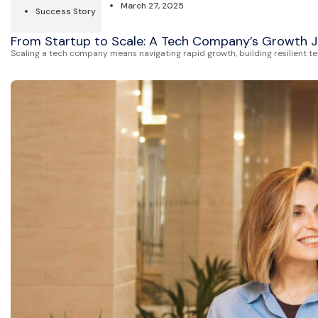
March 27, 2025
Success Story
From Startup to Scale: A Tech Company’s Growth 
Scaling a tech company means navigating rapid growth, building resilient t