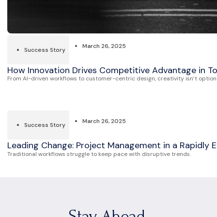
March 26, 2025
Success Story
How Innovation Drives Competitive Advantage in 
From AI-driven workflows to customer-centric design, creativity isn’t optiona
March 26, 2025
Success Story
Leading Change: Project Management in a Rapidly E
Traditional workflows struggle to keep pace with disruptive trends.
Stay Ahead.