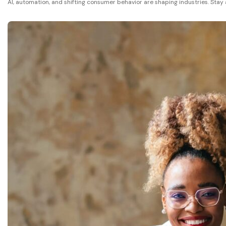
AI, automation, and shifting consumer behavior are shaping industries. Stay