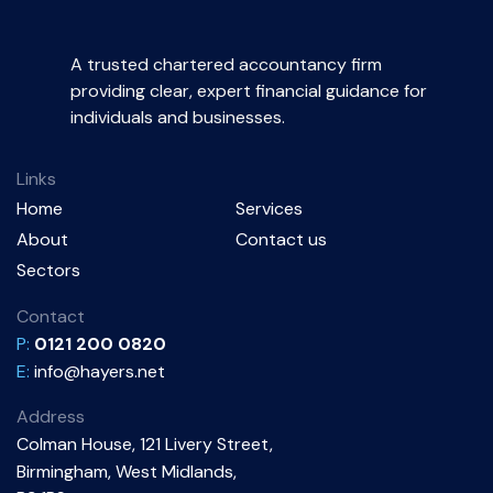
A trusted chartered accountancy firm
providing clear, expert financial guidance for
individuals and businesses.
Links
Home
Services
About
Contact us
Sectors
Contact
P:
0121 200 0820
E:
info@hayers.net
Address
Colman House, 121 Livery Street,
Birmingham, West Midlands,