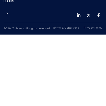
B3 1RS
Terms & Conditions
Privacy Policy
2026 © Hayers. All rights reserved.