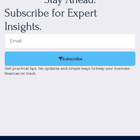
Subscribe for Expert
Insights.
Subscribe
Get practical tips, tax updates and simple ways to keep your business
finances on track.