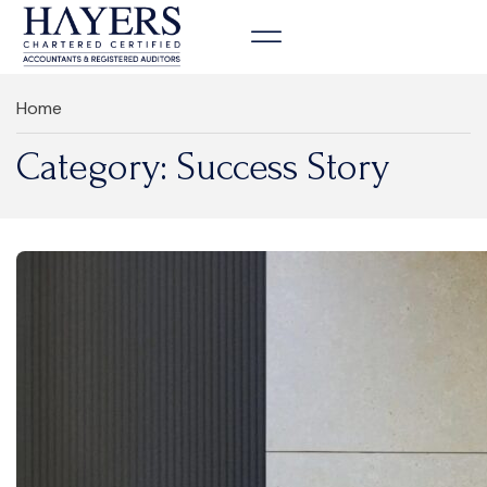
Contact us
Home
Category: Success Story