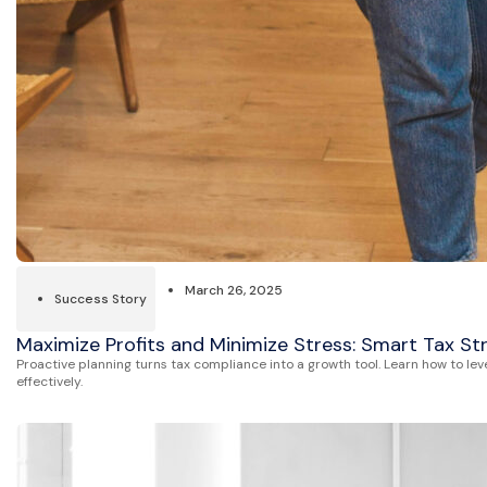
March 26, 2025
Success Story
Maximize Profits and Minimize Stress: Smart Tax St
Proactive planning turns tax compliance into a growth tool. Learn how to lev
effectively.