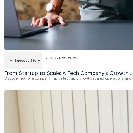
March 29, 2025
Success Story
From Startup to Scale: A Tech Company’s Growth 
Discover how one company navigated rapid growth, scaled operations, and st