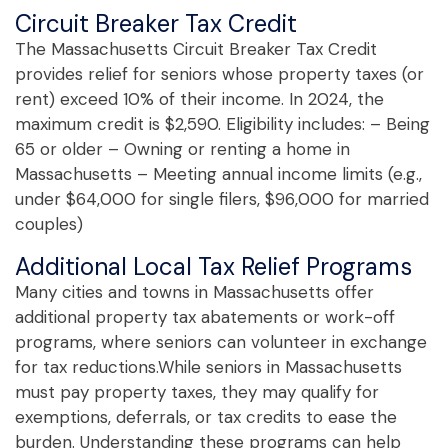
Circuit Breaker Tax Credit
The Massachusetts Circuit Breaker Tax Credit
provides relief for seniors whose property taxes (or
rent) exceed 10% of their income. In 2024, the
maximum credit is $2,590. Eligibility includes: – Being
65 or older – Owning or renting a home in
Massachusetts – Meeting annual income limits (e.g.,
under $64,000 for single filers, $96,000 for married
couples)
Additional Local Tax Relief Programs
Many cities and towns in Massachusetts offer
additional property tax abatements or work-off
programs, where seniors can volunteer in exchange
for tax reductions.While seniors in Massachusetts
must pay property taxes, they may qualify for
exemptions, deferrals, or tax credits to ease the
burden. Understanding these programs can help