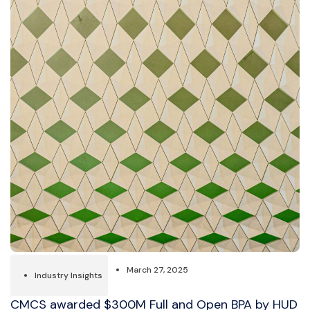
March 27, 2025
Industry Insights
CMCS awarded $300M Full and Open BPA by HUD