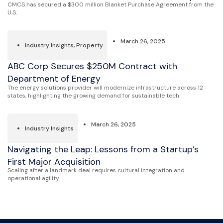
CMCS has secured a $300 million Blanket Purchase Agreement from the
U.S.
March 26, 2025
Industry Insights
,
Property
ABC Corp Secures $250M Contract with
Department of Energy
The energy solutions provider will modernize infrastructure across 12
states, highlighting the growing demand for sustainable tech.
March 26, 2025
Industry Insights
Navigating the Leap: Lessons from a Startup’s
First Major Acquisition
Scaling after a landmark deal requires cultural integration and
operational agility.