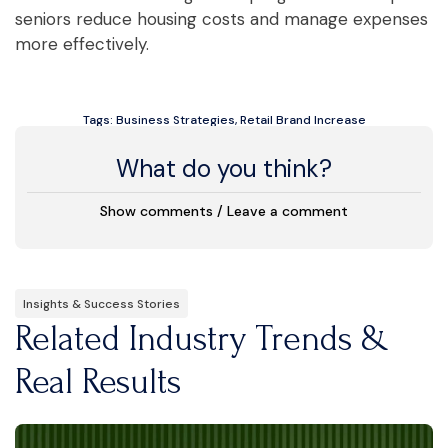
seniors reduce housing costs and manage expenses
more effectively.
Tags:
Business Strategies
,
Retail Brand Increase
What do you think?
Show comments / Leave a comment
Insights & Success Stories
Related Industry Trends &
Real Results