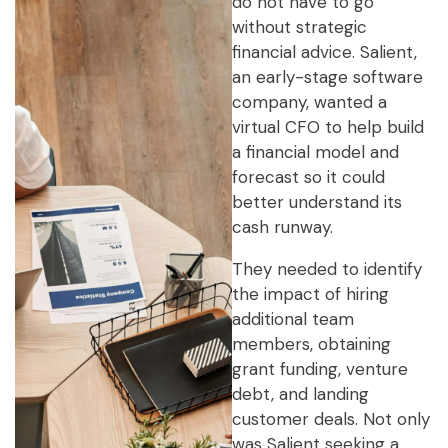
do not have to go
without strategic
financial advice. Salient,
an early-stage software
company, wanted a
virtual CFO to help build
a financial model and
forecast so it could
better understand its
cash runway.
They needed to identify
the impact of hiring
additional team
members, obtaining
grant funding, venture
debt, and landing
customer deals. Not only
was Salient seeking a