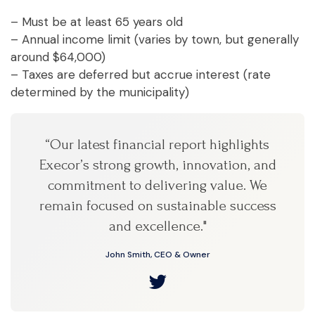
– Must be at least 65 years old
– Annual income limit (varies by town, but generally
around $64,000)
– Taxes are deferred but accrue interest (rate
determined by the municipality)
“Our latest financial report highlights
Execor’s strong growth, innovation, and
commitment to delivering value. We
remain focused on sustainable success
and excellence."
John Smith, CEO & Owner