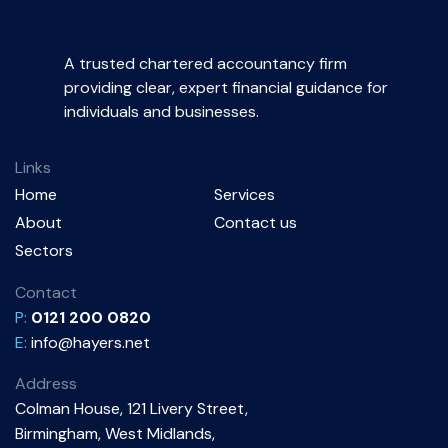
A trusted chartered accountancy firm
providing clear, expert financial guidance for
individuals and businesses.
Links
Home
Services
About
Contact us
Sectors
Contact
P:
0121 200 0820
E:
info@hayers.net
Address
Colman House, 121 Livery Street,
Birmingham, West Midlands,