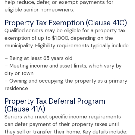
help reduce, defer, or exempt payments for
eligible senior homeowners.
Property Tax Exemption (Clause 41C)
Qualified seniors may be eligible for a property tax
exemption of up to $1,000, depending on the
municipality. Eligibility requirements typically include:
– Being at least 65 years old
– Meeting income and asset limits, which vary by
city or town
– Owning and occupying the property as a primary
residence
Property Tax Deferral Program
(Clause 41A)
Seniors who meet specific income requirements
can defer payment of their property taxes until
they sell or transfer their home. Key details include: