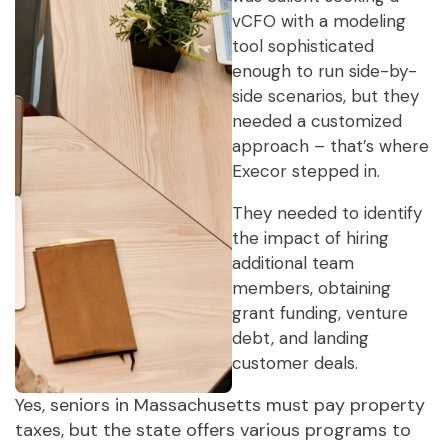
vCFO with a modeling
tool sophisticated
enough to run side-by-
side scenarios, but they
needed a customized
approach – that’s where
Execor stepped in.
They needed to identify
the impact of hiring
additional team
members, obtaining
grant funding, venture
debt, and landing
customer deals.
Yes, seniors in Massachusetts must pay property
taxes, but the state offers various programs to