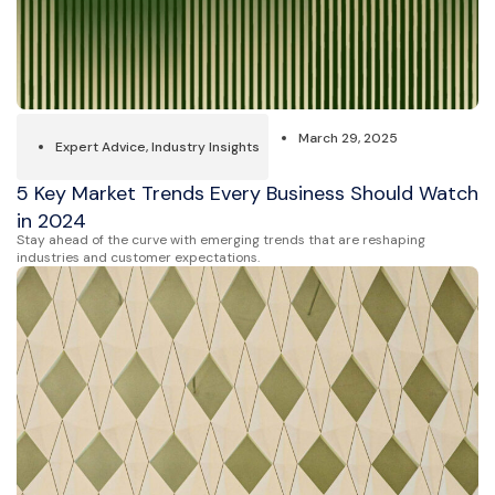
March 29, 2025
Expert Advice
,
Industry Insights
5 Key Market Trends Every Business Should Watch
in 2024
Stay ahead of the curve with emerging trends that are reshaping
industries and customer expectations.