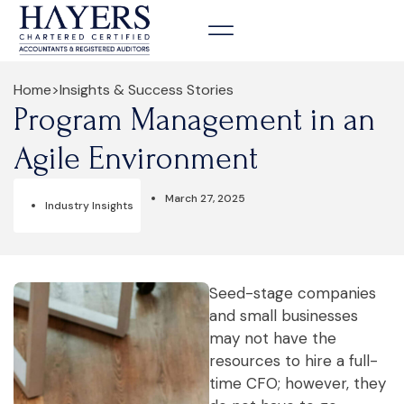
Contact us
Home
>
Insights & Success Stories
Program Management in an
Agile Environment
March 27, 2025
Industry Insights
Seed-stage companies
and small businesses
may not have the
resources to hire a full-
time CFO; however, they